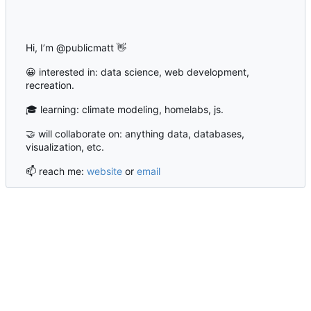
Hi, I’m @publicmatt
👋
😀
interested in: data science, web development,
recreation.
🎓
learning: climate modeling, homelabs, js.
🤝
will collaborate on: anything data, databases,
visualization, etc.
📫
reach me:
website
or
email