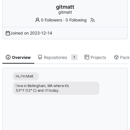
gitmatt
gitmatt
0 Followers
·
0 Following
Joined on
2023-12-14
Overview
Repositories
Projects
Pack
1