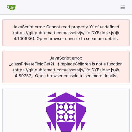
JavaScript error: Cannot read property '0' of undefined
(https://git.publicmatt.com/assets/js/iife.DYEzIdse.js @
4:100636). Open browser console to see more details.
JavaScript error:
_classPrivateFieldGet2(...).replaceChildren is not a function
(https://git.publicmatt.com/assets/js/iife.DYEzIdse.js @
4:89257). Open browser console to see more details.