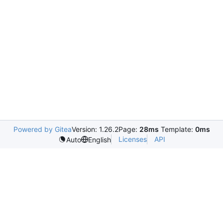
Powered by Gitea
Version: 1.26.2
Page:
28ms
Template:
0ms
Licenses
API
Auto
English