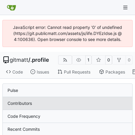
JavaScript error: Cannot read property '0' of undefined
(https://git.publicmatt.com/assets/js/iife.DYEzIdse.js @
4:100636). Open browser console to see more details.
gitmatt
/
.profile
1
0
0
Code
Issues
Pull Requests
Packages
Pulse
Contributors
Code Frequency
Recent Commits