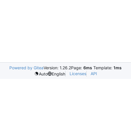
Powered by Gitea
Version: 1.26.2
Page:
6ms
Template:
1ms
Licenses
API
Auto
English