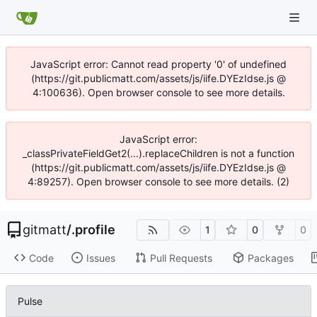
JavaScript error: Cannot read property '0' of undefined
(https://git.publicmatt.com/assets/js/iife.DYEzIdse.js @
4:100636). Open browser console to see more details.
JavaScript error:
_classPrivateFieldGet2(...).replaceChildren is not a function
(https://git.publicmatt.com/assets/js/iife.DYEzIdse.js @
4:89257). Open browser console to see more details. (2)
gitmatt
/
.profile
1
0
0
Code
Issues
Pull Requests
Packages
Pulse