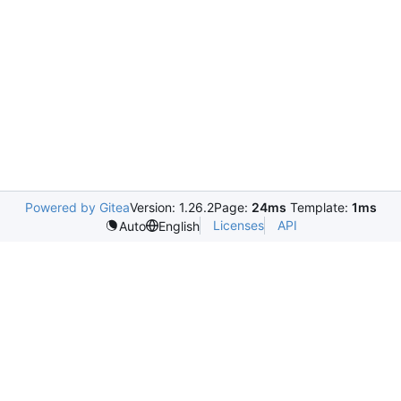
Powered by Gitea
Version: 1.26.2
Page:
24ms
Template:
1ms
Licenses
API
Auto
English