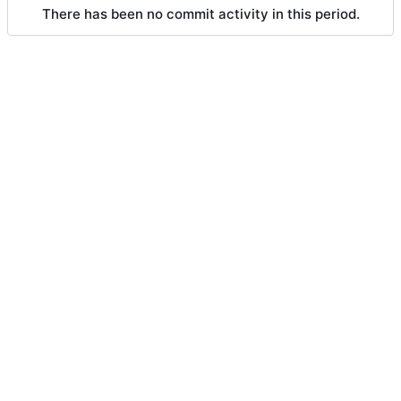
There has been no commit activity in this period.