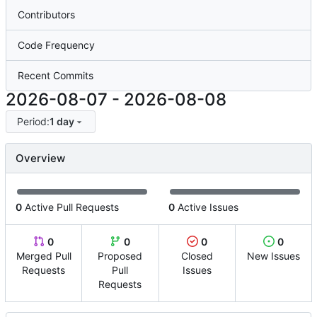
Contributors
Code Frequency
Recent Commits
2026-08-07
-
2026-08-08
Period:
1 day
Overview
0
Active Pull Requests
0
Active Issues
0
0
0
0
Merged Pull
Proposed
Closed
New Issues
Requests
Pull
Issues
Requests