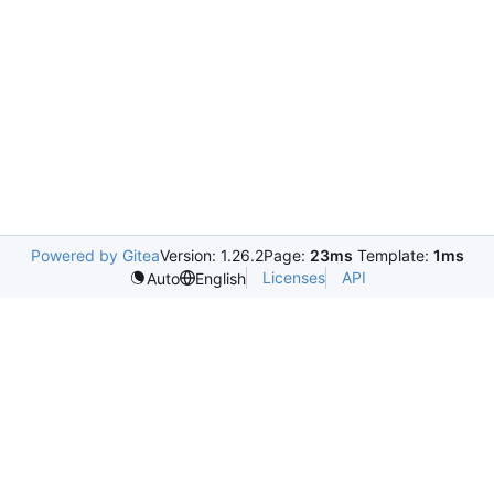
Powered by Gitea
Version: 1.26.2
Page:
23ms
Template:
1ms
Licenses
API
Auto
English