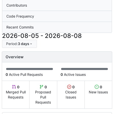
Contributors
Code Frequency
Recent Commits
2026-08-05
-
2026-08-08
Period:
3 days
Overview
0
Active Pull Requests
0
Active Issues
0
0
0
0
Merged Pull
Proposed
Closed
New Issues
Requests
Pull
Issues
Requests