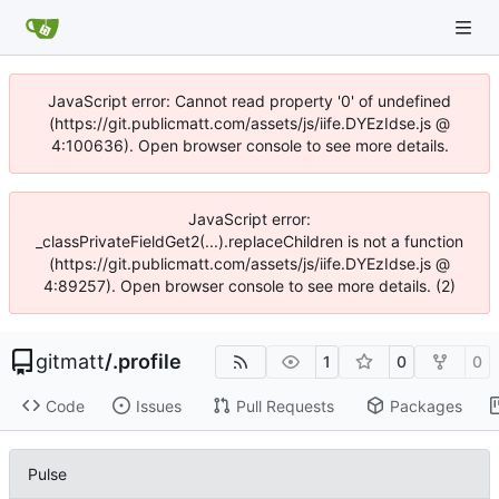
JavaScript error: Cannot read property '0' of undefined
(https://git.publicmatt.com/assets/js/iife.DYEzIdse.js @
4:100636). Open browser console to see more details.
JavaScript error:
_classPrivateFieldGet2(...).replaceChildren is not a function
(https://git.publicmatt.com/assets/js/iife.DYEzIdse.js @
4:89257). Open browser console to see more details. (2)
gitmatt
/
.profile
1
0
0
Code
Issues
Pull Requests
Packages
Pulse