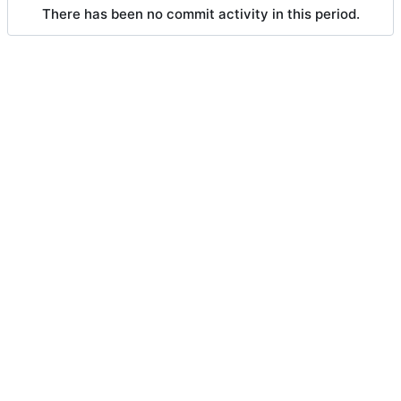
There has been no commit activity in this period.