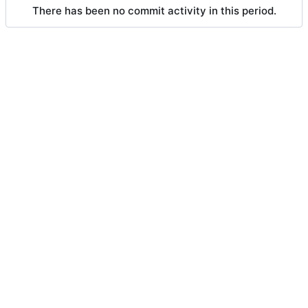
There has been no commit activity in this period.