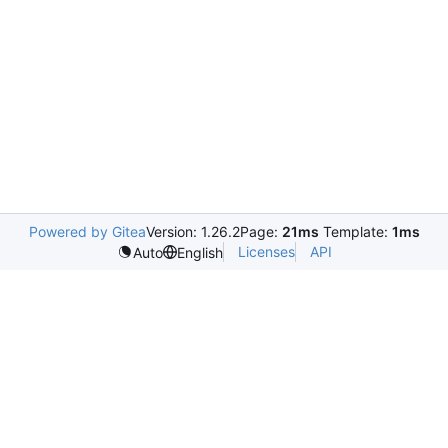
Powered by Gitea
Version: 1.26.2
Page:
21ms
Template:
1ms
Licenses
API
Auto
English