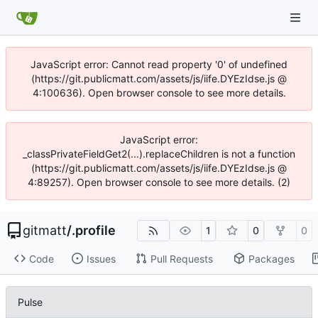
JavaScript error: Cannot read property '0' of undefined
(https://git.publicmatt.com/assets/js/iife.DYEzIdse.js @
4:100636). Open browser console to see more details.
JavaScript error:
_classPrivateFieldGet2(...).replaceChildren is not a function
(https://git.publicmatt.com/assets/js/iife.DYEzIdse.js @
4:89257). Open browser console to see more details. (2)
gitmatt
/
.profile
1
0
0
Code
Issues
Pull Requests
Packages
Pulse