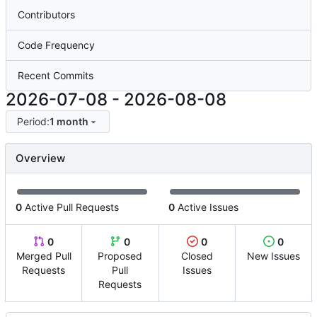
Contributors
Code Frequency
Recent Commits
2026-07-08
-
2026-08-08
Period:
1 month
Overview
0
Active Pull Requests
0
Active Issues
0
0
0
0
Merged Pull
Proposed
Closed
New Issues
Requests
Pull
Issues
Requests