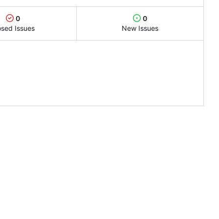
0
0
osed Issues
New Issues