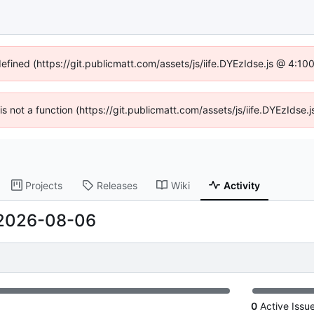
defined (https://git.publicmatt.com/assets/js/iife.DYEzIdse.js @ 4:1
 is not a function (https://git.publicmatt.com/assets/js/iife.DYEzIds
Projects
Releases
Wiki
Activity
2026-08-06
0
Active Issu