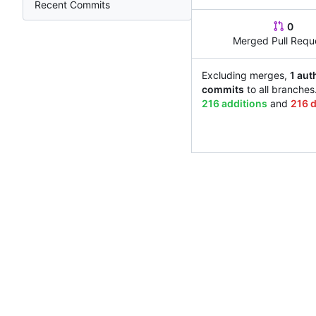
Recent Commits
0
Merged Pull Requ
Excluding merges,
1 aut
commits
to all branches
216 additions
and
216 d