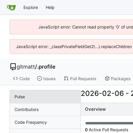
Explore
Help
JavaScript error: Cannot read property '0' of un
JavaScript error: _classPrivateFieldGet2(...).replaceChildren
gitmatt
/
.profile
Code
Issues
Pull Requests
Packages
2026-02-06
-
Pulse
Overview
Contributors
Code Frequency
0
Active Pull Requests