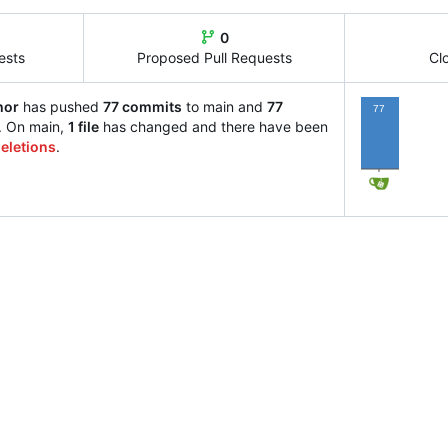
0
ests
Proposed Pull Requests
Cl
hor
has pushed
77 commits
to main and
77
77
. On main,
1 file
has changed and there have been
eletions
.