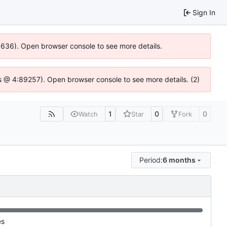
Sign In
00636). Open browser console to see more details.
e.js @ 4:89257). Open browser console to see more details. (2)
1
0
0
Watch
Star
Fork
Period:
6 months
es