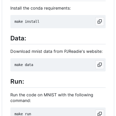
Install the conda requirements:
Data:
Download mnist data from PJReadie's website:
Run:
Run the code on MNIST with the following
command: