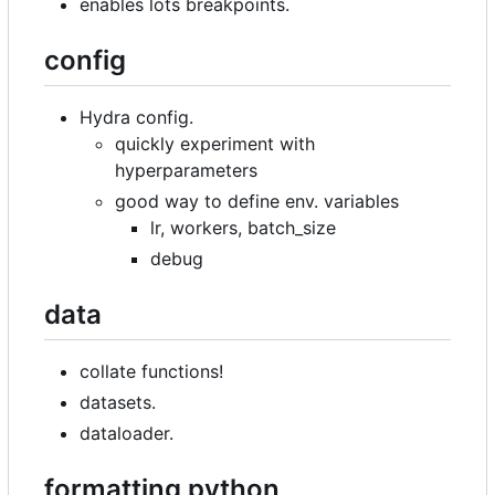
enables lots breakpoints.
config
Hydra config.
quickly experiment with
hyperparameters
good way to define env. variables
lr, workers, batch_size
debug
data
collate functions!
datasets.
dataloader.
formatting python