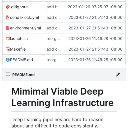
.gitignore
add hydra config.
2023-01-26 07:25:07 -08:00
conda-lock.yml
add conda lock file.
2023-01-27 21:51:43 -08:00
environment.yml
add conda lock file.
2023-01-27 21:51:43 -08:00
launch.sh
reorganize pipeline dir and location of files.
2023-01-26 11:49:28 -08:00
Makefile
add conda lock file.
2023-01-27 21:51:43 -08:00
README.md
reorganize pipeline dir and location of files.
2023-01-26 11:49:28 -08:00
README.md
Mimimal Viable Deep
Learning Infrastructure
Deep learning pipelines are hard to reason
about and difficult to code consistently.