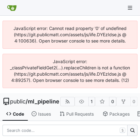
JavaScript error: Cannot read property '0' of undefined
(https://git.publicmatt.com/assets/js/iife.DYEzIdse.js @
4:100636). Open browser console to see more details.
JavaScript error:
_classPrivateFieldGet2(...).replaceChildren is not a function
(https://git.publicmatt.com/assets/js/iife.DYEzIdse.js @
4:89257). Open browser console to see more details. (12)
public
/
ml_pipeline
1
0
0
Code
Issues
Pull Requests
Packages
S