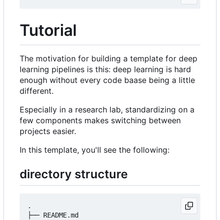
Tutorial
The motivation for building a template for deep
learning pipelines is this: deep learning is hard
enough without every code baase being a little
different.
Especially in a research lab, standardizing on a
few components makes switching between
projects easier.
In this template, you'll see the following:
directory structure
.

├── README.md
