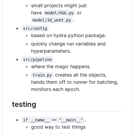
small projects might just
have
or
model/VGG.py
.
model/3d_unet.py
src/config
based on hydra python package.
quickly change run variables and
hyperparameters.
src/pipeline
where the magic happens.
creates all the objects,
train.py
hands them off to runner for batching,
monitors each epoch.
testing
.
if __name__ == "__main__"
good way to test things