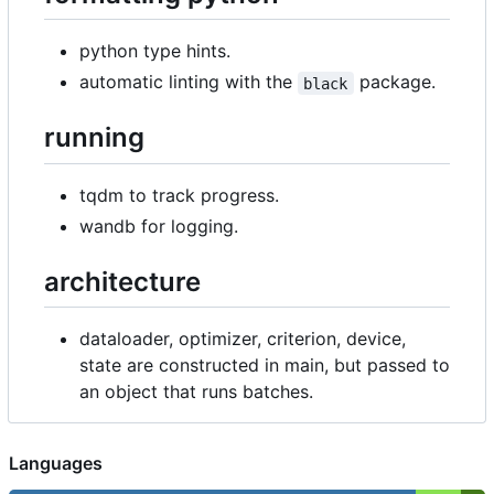
python type hints.
automatic linting with the
package.
black
running
tqdm to track progress.
wandb for logging.
architecture
dataloader, optimizer, criterion, device,
state are constructed in main, but passed to
an object that runs batches.
Languages