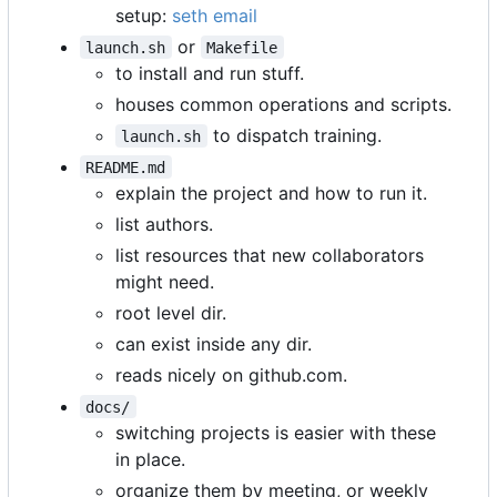
setup:
seth email
or
launch.sh
Makefile
to install and run stuff.
houses common operations and scripts.
to dispatch training.
launch.sh
README.md
explain the project and how to run it.
list authors.
list resources that new collaborators
might need.
root level dir.
can exist inside any dir.
reads nicely on github.com.
docs/
switching projects is easier with these
in place.
organize them by meeting, or weekly