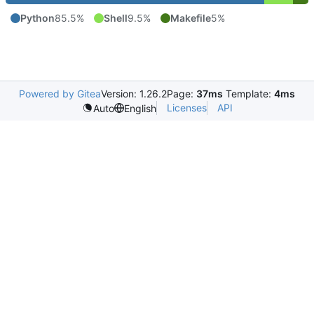
Python
85.5%
Shell
9.5%
Makefile
5%
Powered by Gitea
Version: 1.26.2
Page:
37ms
Template:
4ms
Licenses
API
Auto
English