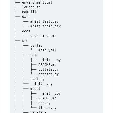
├── environment.yml

├── launch.sh

├── Makefile

├── data

│   ├── mnist_test.csv

│   └── mnist_train.csv

├── docs

│   └── 2023-01-26.md

├── src

│   ├── config

│   │   └── main.yaml

│   ├── data

│   │   ├── __init__.py

│   │   ├── README.md

│   │   ├── collate.py

│   │   └── dataset.py

│   ├── eval.py

│   ├── __init__.py

│   ├── model

│   │   ├── __init__.py

│   │   ├── README.md

│   │   ├── cnn.py

│   │   └── linear.py

│   ├── pipeline
