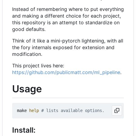
Instead of remembering where to put everything
and making a different choice for each project,
this repository is an attempt to standardize on
good defaults.
Think of it like a mini-pytorch lightening, with all
the fory internals exposed for extension and
modification.
This project lives here:
https://github.com/publicmatt.com/ml_pipeline
.
Usage
make 
help
# lists available options.
Install: