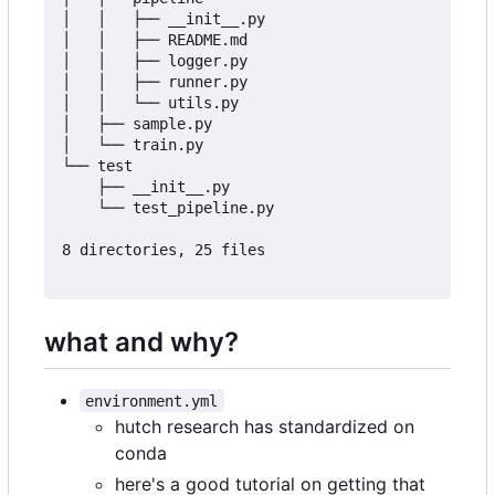
│   │   ├── __init__.py

│   │   ├── README.md

│   │   ├── logger.py

│   │   ├── runner.py

│   │   └── utils.py

│   ├── sample.py

│   └── train.py

└── test

    ├── __init__.py

    └── test_pipeline.py

8 directories, 25 files

what and why?
environment.yml
hutch research has standardized on
conda
here's a good tutorial on getting that