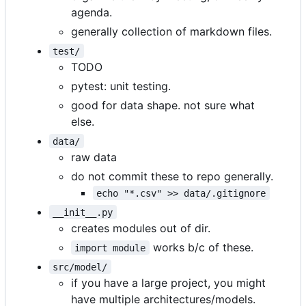
agenda.
generally collection of markdown files.
test/
TODO
pytest: unit testing.
good for data shape. not sure what
else.
data/
raw data
do not commit these to repo generally.
echo "*.csv" >> data/.gitignore
__init__.py
creates modules out of dir.
works b/c of these.
import module
src/model/
if you have a large project, you might
have multiple architectures/models.