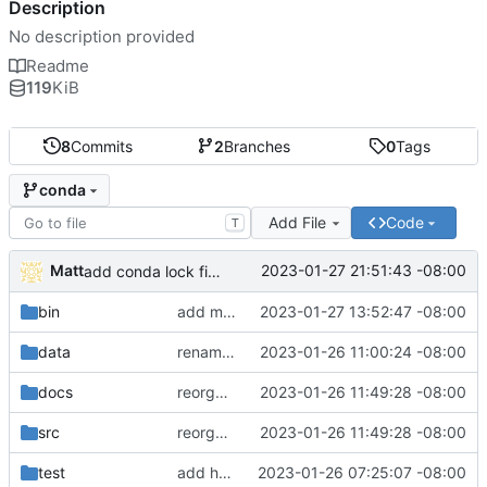
Description
No description provided
Readme
119
KiB
8
Commits
2
Branches
0
Tags
conda
Add File
Code
T
Matt
2023-01-27 21:51:43 -08:00
add conda lock file.
bin
add miniconda install script.
2023-01-27 13:52:47 -08:00
data
rename batch to runner.
2023-01-26 11:00:24 -08:00
docs
reorganize pipeline dir and location of files.
2023-01-26 11:49:28 -08:00
src
reorganize pipeline dir and location of files.
2023-01-26 11:49:28 -08:00
test
add hydra config.
2023-01-26 07:25:07 -08:00