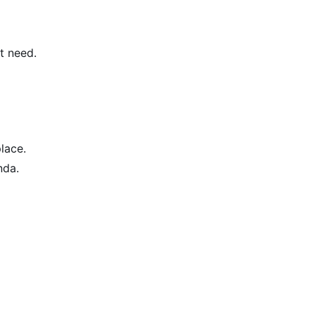
t need.
place.
nda.