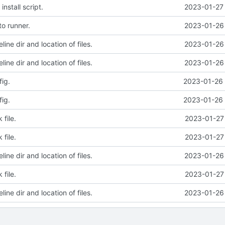
nstall script.
2023-01-27 
o runner.
2023-01-26 
line dir and location of files.
2023-01-26 
line dir and location of files.
2023-01-26 
ig.
2023-01-26 
ig.
2023-01-26 
file.
2023-01-27 
file.
2023-01-27 
line dir and location of files.
2023-01-26 
file.
2023-01-27 
line dir and location of files.
2023-01-26 