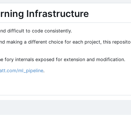
ning Infrastructure
d difficult to code consistently.
 making a different choice for each project, this reposito
 the fory internals exposed for extension and modification.
att.com/ml_pipeline
.