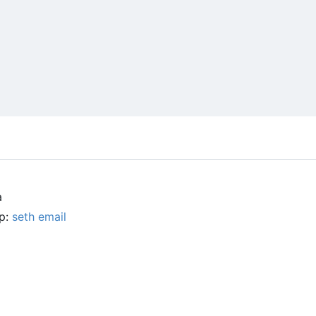
a
up:
seth email