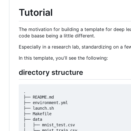
Tutorial
The motivation for building a template for deep lea
code baase being a little different.
Especially in a research lab, standardizing on a 
In this template, you'll see the following:
directory structure
.

├── README.md

├── environment.yml

├── launch.sh

├── Makefile

├── data

│   ├── mnist_test.csv

│   └── mnist_train.csv
