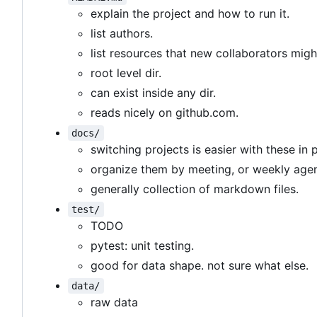
explain the project and how to run it.
list authors.
list resources that new collaborators migh
root level dir.
can exist inside any dir.
reads nicely on github.com.
docs/
switching projects is easier with these in 
organize them by meeting, or weekly age
generally collection of markdown files.
test/
TODO
pytest: unit testing.
good for data shape. not sure what else.
data/
raw data