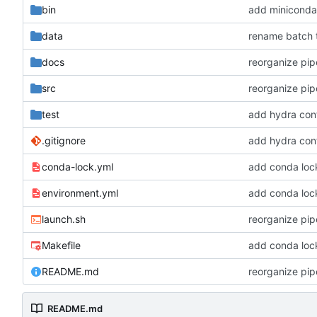
bin
add miniconda i
data
rename batch t
docs
reorganize pipe
src
reorganize pipe
test
add hydra conf
.gitignore
add hydra conf
conda-lock.yml
add conda lock 
environment.yml
add conda lock 
launch.sh
reorganize pipe
Makefile
add conda lock 
README.md
reorganize pipe
README.md