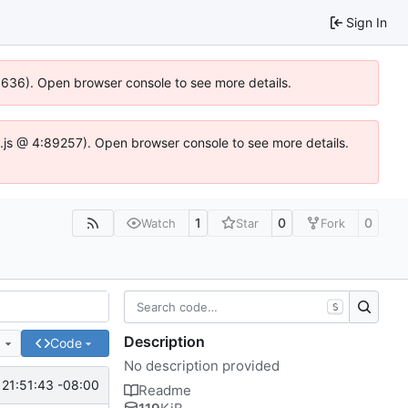
Sign In
00636). Open browser console to see more details.
dse.js @ 4:89257). Open browser console to see more details.
1
0
0
Watch
Star
Fork
S
Description
e
Code
No description provided
21:51:43 -08:00
Readme