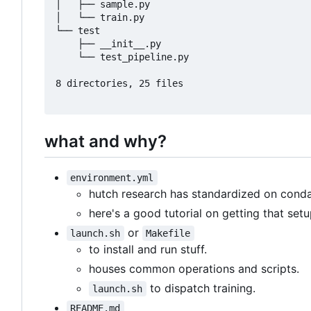
│   ├── sample.py

│   └── train.py

└── test

    ├── __init__.py

    └── test_pipeline.py

8 directories, 25 files

what and why?
environment.yml
hutch research has standardized on cond
here's a good tutorial on getting that set
or
launch.sh
Makefile
to install and run stuff.
houses common operations and scripts.
to dispatch training.
launch.sh
README.md