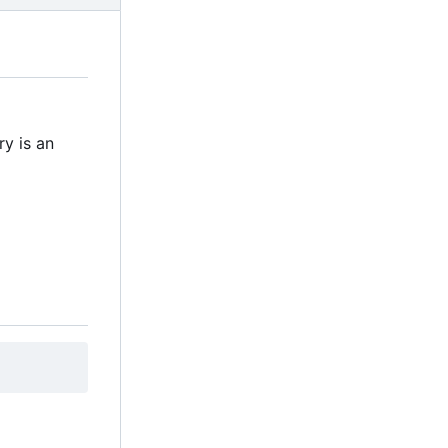
ry is an