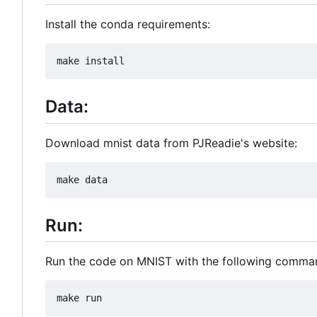
Install the conda requirements:
Data:
Download mnist data from PJReadie's website:
Run:
Run the code on MNIST with the following comma