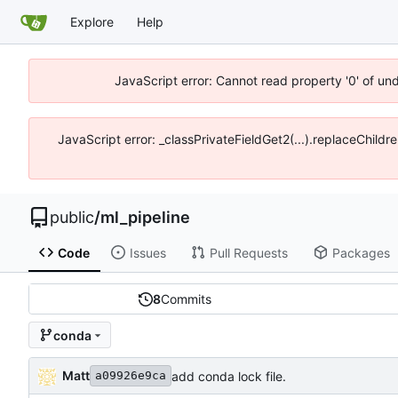
Explore
Help
JavaScript error: Cannot read property '0' of un
JavaScript error: _classPrivateFieldGet2(...).replaceChildr
public
/
ml_pipeline
Code
Issues
Pull Requests
Packages
8
Commits
conda
Matt
add conda lock file.
a09926e9ca