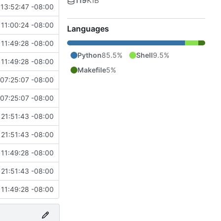
119
KiB
13:52:47 -08:00
11:00:24 -08:00
Languages
11:49:28 -08:00
Python
85.5%
Shell
9.5%
11:49:28 -08:00
Makefile
5%
07:25:07 -08:00
07:25:07 -08:00
21:51:43 -08:00
21:51:43 -08:00
11:49:28 -08:00
21:51:43 -08:00
11:49:28 -08:00