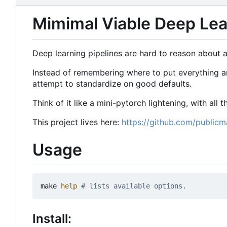
Mimimal Viable Deep Lear
Deep learning pipelines are hard to reason about an
Instead of remembering where to put everything and
attempt to standardize on good defaults.
Think of it like a mini-pytorch lightening, with all
This project lives here:
https://github.com/publicm
Usage
make 
help
# lists available options.
Install: