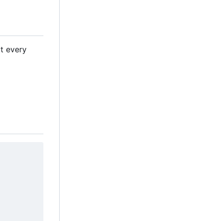
ut every