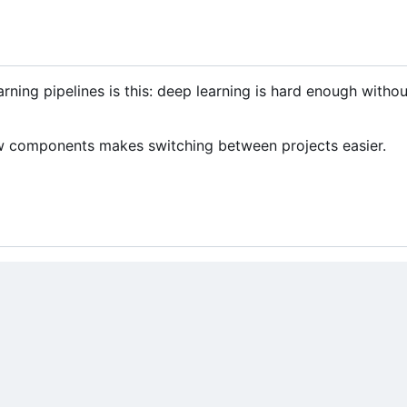
rning pipelines is this: deep learning is hard enough witho
few components makes switching between projects easier.