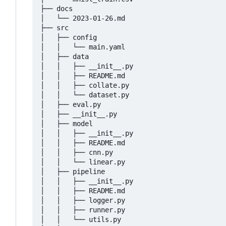
├── docs

│   └── 2023-01-26.md

├── src

│   ├── config

│   │   └── main.yaml

│   ├── data

│   │   ├── __init__.py

│   │   ├── README.md

│   │   ├── collate.py

│   │   └── dataset.py

│   ├── eval.py

│   ├── __init__.py

│   ├── model

│   │   ├── __init__.py

│   │   ├── README.md

│   │   ├── cnn.py

│   │   └── linear.py

│   ├── pipeline

│   │   ├── __init__.py

│   │   ├── README.md

│   │   ├── logger.py

│   │   ├── runner.py

│   │   └── utils.py
