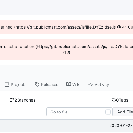
defined (https://git.publicmatt.com/assets/js/iife.DYEzIdse.js @ 4:1
en is not a function (https://git.publicmatt.com/assets/js/iife.DYEzI
(12)
Projects
Releases
Wiki
Activity
2
Branches
0
Tags
Add Fil
T
2023-01-27 