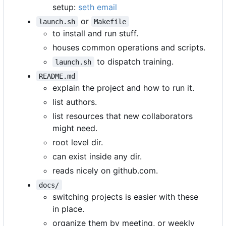
setup:
seth email
or
launch.sh
Makefile
to install and run stuff.
houses common operations and scripts.
to dispatch training.
launch.sh
README.md
explain the project and how to run it.
list authors.
list resources that new collaborators
might need.
root level dir.
can exist inside any dir.
reads nicely on github.com.
docs/
switching projects is easier with these
in place.
organize them by meeting, or weekly