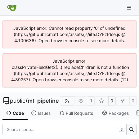
JavaScript error: Cannot read property '0' of undefined
(https://git.publicmatt.com/assets/js/iife.DYEzIdse.js @
4:100636). Open browser console to see more details.
JavaScript error:
_classPrivateFieldGet2(...).replaceChildren is not a function
(https://git.publicmatt.com/assets/js/iife.DYEzIdse.js @
4:89257). Open browser console to see more details. (12)
public
/
ml_pipeline
1
0
0
Code
Issues
Pull Requests
Packages
S