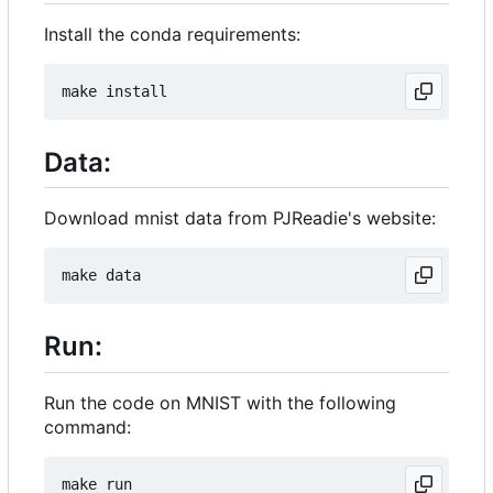
Install the conda requirements:
Data:
Download mnist data from PJReadie's website:
Run:
Run the code on MNIST with the following
command: