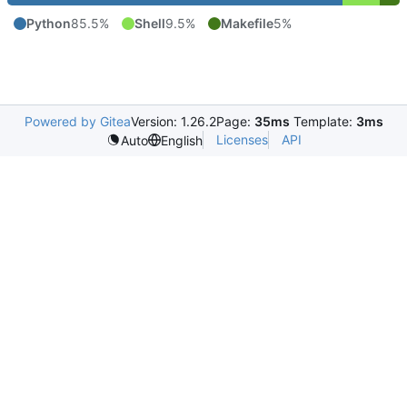
Python
85.5%
Shell
9.5%
Makefile
5%
Powered by Gitea
Version: 1.26.2
Page:
35ms
Template:
3ms
Licenses
API
Auto
English