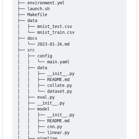
├── environment.yml

├── launch.sh

├── Makefile

├── data

│   ├── mnist_test.csv

│   └── mnist_train.csv

├── docs

│   └── 2023-01-26.md

├── src

│   ├── config

│   │   └── main.yaml

│   ├── data

│   │   ├── __init__.py

│   │   ├── README.md

│   │   ├── collate.py

│   │   └── dataset.py

│   ├── eval.py

│   ├── __init__.py

│   ├── model

│   │   ├── __init__.py

│   │   ├── README.md

│   │   ├── cnn.py

│   │   └── linear.py

│   ├── pipeline
