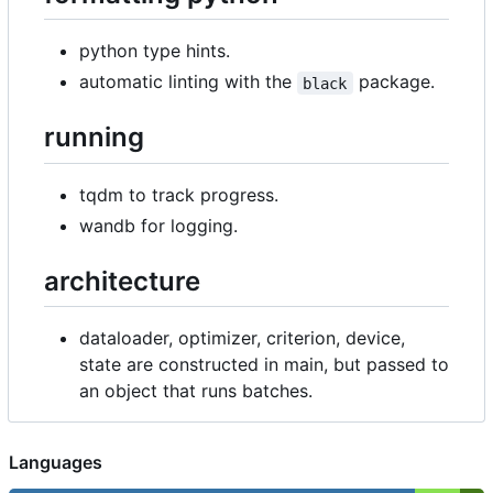
python type hints.
automatic linting with the
package.
black
running
tqdm to track progress.
wandb for logging.
architecture
dataloader, optimizer, criterion, device,
state are constructed in main, but passed to
an object that runs batches.
Languages