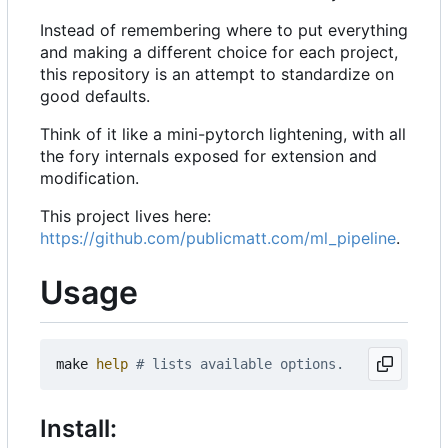
Instead of remembering where to put everything
and making a different choice for each project,
this repository is an attempt to standardize on
good defaults.
Think of it like a mini-pytorch lightening, with all
the fory internals exposed for extension and
modification.
This project lives here:
https://github.com/publicmatt.com/ml_pipeline
.
Usage
make 
help
# lists available options.
Install: