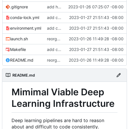
.gitignore
add hydra config.
2023-01-26 07:25:07 -08:00
conda-lock.yml
add conda lock file.
2023-01-27 21:51:43 -08:00
environment.yml
add conda lock file.
2023-01-27 21:51:43 -08:00
launch.sh
reorganize pipeline dir and location of files.
2023-01-26 11:49:28 -08:00
Makefile
add conda lock file.
2023-01-27 21:51:43 -08:00
README.md
reorganize pipeline dir and location of files.
2023-01-26 11:49:28 -08:00
README.md
Mimimal Viable Deep
Learning Infrastructure
Deep learning pipelines are hard to reason
about and difficult to code consistently.