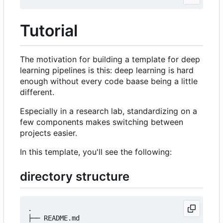
Tutorial
The motivation for building a template for deep
learning pipelines is this: deep learning is hard
enough without every code baase being a little
different.
Especially in a research lab, standardizing on a
few components makes switching between
projects easier.
In this template, you'll see the following:
directory structure
.

├── README.md
