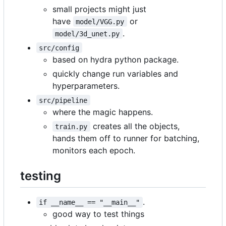
small projects might just
have
or
model/VGG.py
.
model/3d_unet.py
src/config
based on hydra python package.
quickly change run variables and
hyperparameters.
src/pipeline
where the magic happens.
creates all the objects,
train.py
hands them off to runner for batching,
monitors each epoch.
testing
.
if __name__ == "__main__"
good way to test things