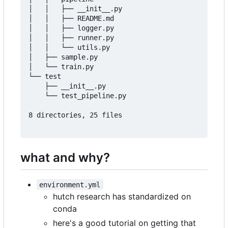
│   │   ├── __init__.py

│   │   ├── README.md

│   │   ├── logger.py

│   │   ├── runner.py

│   │   └── utils.py

│   ├── sample.py

│   └── train.py

└── test

    ├── __init__.py

    └── test_pipeline.py

8 directories, 25 files

what and why?
environment.yml
hutch research has standardized on
conda
here's a good tutorial on getting that