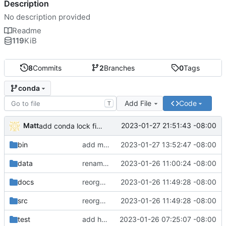
Description
No description provided
Readme
119
KiB
8
Commits
2
Branches
0
Tags
conda
Add File
Code
T
Matt
2023-01-27 21:51:43 -08:00
add conda lock file.
bin
add miniconda install script.
2023-01-27 13:52:47 -08:00
data
rename batch to runner.
2023-01-26 11:00:24 -08:00
docs
reorganize pipeline dir and location of files.
2023-01-26 11:49:28 -08:00
src
reorganize pipeline dir and location of files.
2023-01-26 11:49:28 -08:00
test
add hydra config.
2023-01-26 07:25:07 -08:00