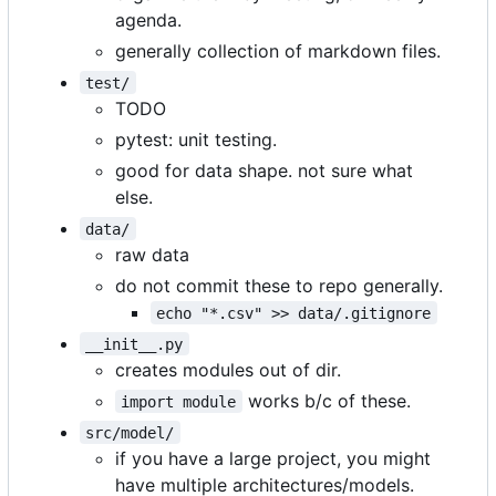
agenda.
generally collection of markdown files.
test/
TODO
pytest: unit testing.
good for data shape. not sure what
else.
data/
raw data
do not commit these to repo generally.
echo "*.csv" >> data/.gitignore
__init__.py
creates modules out of dir.
works b/c of these.
import module
src/model/
if you have a large project, you might
have multiple architectures/models.