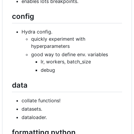
enables lots breakpoints.
config
Hydra config.
quickly experiment with
hyperparameters
good way to define env. variables
lr, workers, batch_size
debug
data
collate functions!
datasets.
dataloader.
formatting python