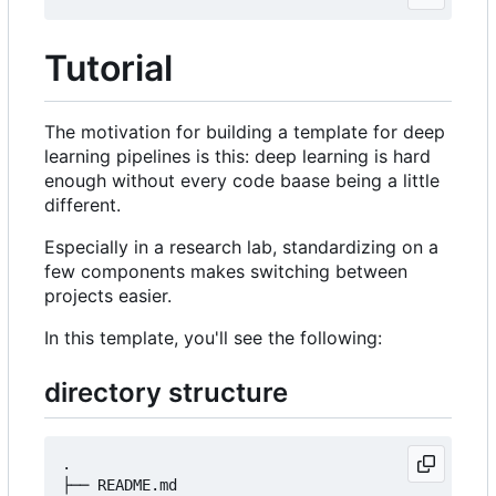
Tutorial
The motivation for building a template for deep
learning pipelines is this: deep learning is hard
enough without every code baase being a little
different.
Especially in a research lab, standardizing on a
few components makes switching between
projects easier.
In this template, you'll see the following:
directory structure
.

├── README.md
