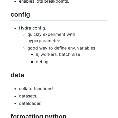
enables lots breakpoints.
config
Hydra config.
quickly experiment with
hyperparameters
good way to define env. variables
lr, workers, batch_size
debug
data
collate functions!
datasets.
dataloader.
formatting python