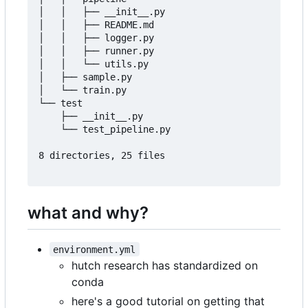
│   │   ├── __init__.py

│   │   ├── README.md

│   │   ├── logger.py

│   │   ├── runner.py

│   │   └── utils.py

│   ├── sample.py

│   └── train.py

└── test

    ├── __init__.py

    └── test_pipeline.py

8 directories, 25 files

what and why?
environment.yml
hutch research has standardized on
conda
here's a good tutorial on getting that