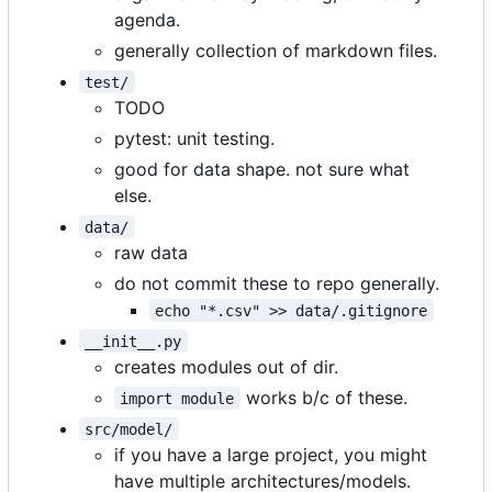
agenda.
generally collection of markdown files.
test/
TODO
pytest: unit testing.
good for data shape. not sure what
else.
data/
raw data
do not commit these to repo generally.
echo "*.csv" >> data/.gitignore
__init__.py
creates modules out of dir.
works b/c of these.
import module
src/model/
if you have a large project, you might
have multiple architectures/models.