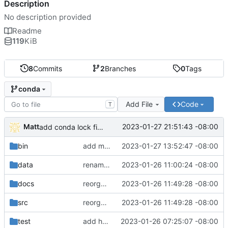
Description
No description provided
Readme
119
KiB
8
Commits
2
Branches
0
Tags
conda
Add File
Code
T
Matt
2023-01-27 21:51:43 -08:00
add conda lock file.
bin
add miniconda install script.
2023-01-27 13:52:47 -08:00
data
rename batch to runner.
2023-01-26 11:00:24 -08:00
docs
reorganize pipeline dir and location of files.
2023-01-26 11:49:28 -08:00
src
reorganize pipeline dir and location of files.
2023-01-26 11:49:28 -08:00
test
add hydra config.
2023-01-26 07:25:07 -08:00