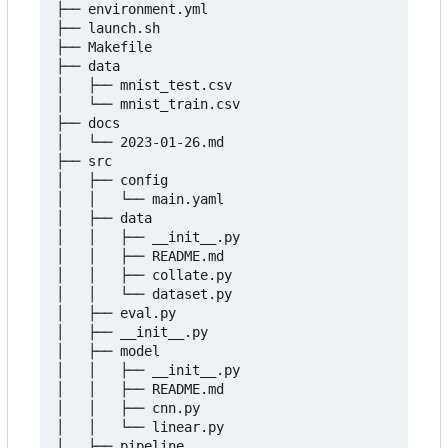
├── environment.yml

├── launch.sh

├── Makefile

├── data

│   ├── mnist_test.csv

│   └── mnist_train.csv

├── docs

│   └── 2023-01-26.md

├── src

│   ├── config

│   │   └── main.yaml

│   ├── data

│   │   ├── __init__.py

│   │   ├── README.md

│   │   ├── collate.py

│   │   └── dataset.py

│   ├── eval.py

│   ├── __init__.py

│   ├── model

│   │   ├── __init__.py

│   │   ├── README.md

│   │   ├── cnn.py

│   │   └── linear.py

│   ├── pipeline
