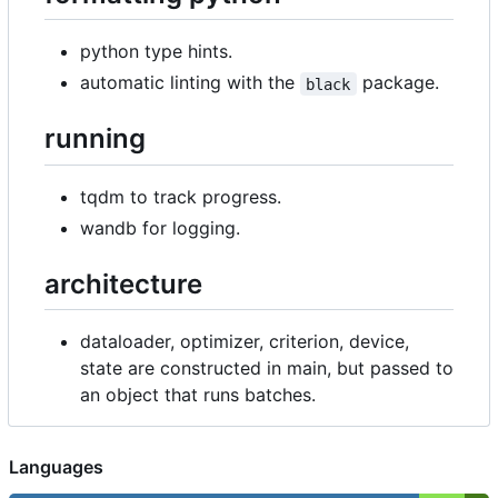
python type hints.
automatic linting with the
package.
black
running
tqdm to track progress.
wandb for logging.
architecture
dataloader, optimizer, criterion, device,
state are constructed in main, but passed to
an object that runs batches.
Languages