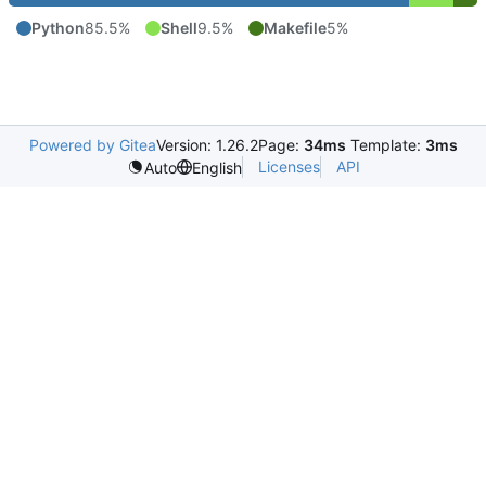
Python
85.5%
Shell
9.5%
Makefile
5%
Powered by Gitea
Version: 1.26.2
Page:
34ms
Template:
3ms
Licenses
API
Auto
English