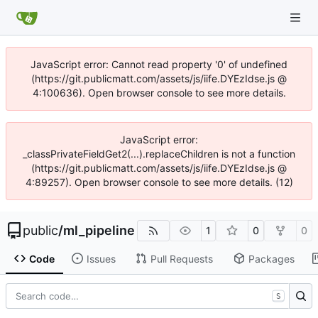
JavaScript error: Cannot read property '0' of undefined
(https://git.publicmatt.com/assets/js/iife.DYEzIdse.js @
4:100636). Open browser console to see more details.
JavaScript error:
_classPrivateFieldGet2(...).replaceChildren is not a function
(https://git.publicmatt.com/assets/js/iife.DYEzIdse.js @
4:89257). Open browser console to see more details. (12)
public
/
ml_pipeline
1
0
0
Code
Issues
Pull Requests
Packages
S