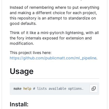
Instead of remembering where to put everything
and making a different choice for each project,
this repository is an attempt to standardize on
good defaults.
Think of it like a mini-pytorch lightening, with all
the fory internals exposed for extension and
modification.
This project lives here:
https://github.com/publicmatt.com/ml_pipeline
.
Usage
make 
help
# lists available options.
Install: