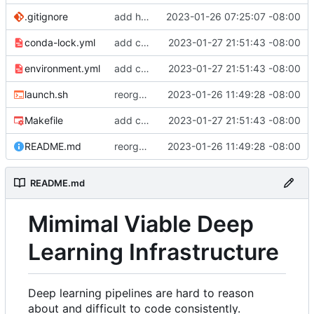
.gitignore
add hydra config.
2023-01-26 07:25:07 -08:00
conda-lock.yml
add conda lock file.
2023-01-27 21:51:43 -08:00
environment.yml
add conda lock file.
2023-01-27 21:51:43 -08:00
launch.sh
reorganize pipeline dir and location of files.
2023-01-26 11:49:28 -08:00
Makefile
add conda lock file.
2023-01-27 21:51:43 -08:00
README.md
reorganize pipeline dir and location of files.
2023-01-26 11:49:28 -08:00
README.md
Mimimal Viable Deep
Learning Infrastructure
Deep learning pipelines are hard to reason
about and difficult to code consistently.