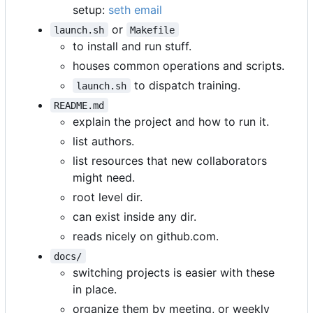
setup:
seth email
or
launch.sh
Makefile
to install and run stuff.
houses common operations and scripts.
to dispatch training.
launch.sh
README.md
explain the project and how to run it.
list authors.
list resources that new collaborators
might need.
root level dir.
can exist inside any dir.
reads nicely on github.com.
docs/
switching projects is easier with these
in place.
organize them by meeting, or weekly