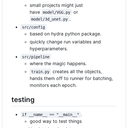
small projects might just
have
or
model/VGG.py
.
model/3d_unet.py
src/config
based on hydra python package.
quickly change run variables and
hyperparameters.
src/pipeline
where the magic happens.
creates all the objects,
train.py
hands them off to runner for batching,
monitors each epoch.
testing
.
if __name__ == "__main__"
good way to test things