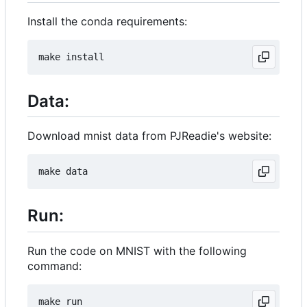
Install the conda requirements:
Data:
Download mnist data from PJReadie's website:
Run:
Run the code on MNIST with the following
command: