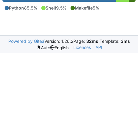
Python
85.5%
Shell
9.5%
Makefile
5%
Powered by Gitea
Version: 1.26.2
Page:
32ms
Template:
3ms
Licenses
API
Auto
English