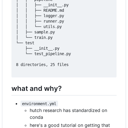
│   │   ├── __init__.py

│   │   ├── README.md

│   │   ├── logger.py

│   │   ├── runner.py

│   │   └── utils.py

│   ├── sample.py

│   └── train.py

└── test

    ├── __init__.py

    └── test_pipeline.py

8 directories, 25 files

what and why?
environment.yml
hutch research has standardized on
conda
here's a good tutorial on getting that