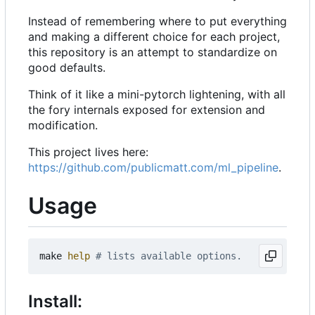
Instead of remembering where to put everything
and making a different choice for each project,
this repository is an attempt to standardize on
good defaults.
Think of it like a mini-pytorch lightening, with all
the fory internals exposed for extension and
modification.
This project lives here:
https://github.com/publicmatt.com/ml_pipeline
.
Usage
make 
help
# lists available options.
Install: