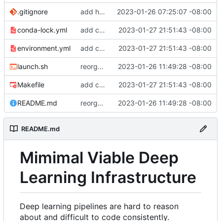
.gitignore
add hydra config.
2023-01-26 07:25:07 -08:00
conda-lock.yml
add conda lock file.
2023-01-27 21:51:43 -08:00
environment.yml
add conda lock file.
2023-01-27 21:51:43 -08:00
launch.sh
reorganize pipeline dir and location of files.
2023-01-26 11:49:28 -08:00
Makefile
add conda lock file.
2023-01-27 21:51:43 -08:00
README.md
reorganize pipeline dir and location of files.
2023-01-26 11:49:28 -08:00
README.md
Mimimal Viable Deep
Learning Infrastructure
Deep learning pipelines are hard to reason
about and difficult to code consistently.