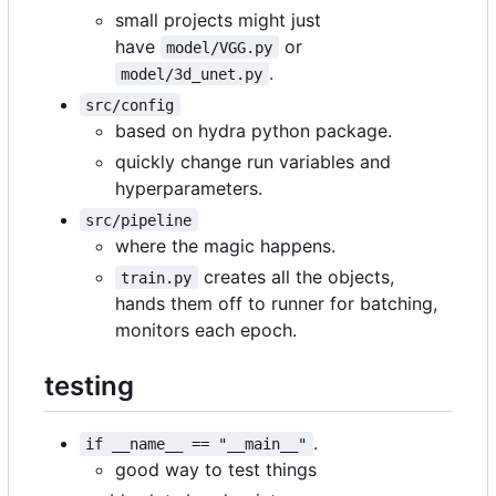
small projects might just
have
or
model/VGG.py
.
model/3d_unet.py
src/config
based on hydra python package.
quickly change run variables and
hyperparameters.
src/pipeline
where the magic happens.
creates all the objects,
train.py
hands them off to runner for batching,
monitors each epoch.
testing
.
if __name__ == "__main__"
good way to test things