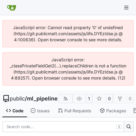
JavaScript error: Cannot read property '0' of undefined
(https://git.publicmatt.com/assets/js/iife.DYEzIdse.js @
4:100636). Open browser console to see more details.
JavaScript error:
_classPrivateFieldGet2(...).replaceChildren is not a function
(https://git.publicmatt.com/assets/js/iife.DYEzIdse.js @
4:89257). Open browser console to see more details. (12)
public
/
ml_pipeline
1
0
0
Code
Issues
Pull Requests
Packages
S