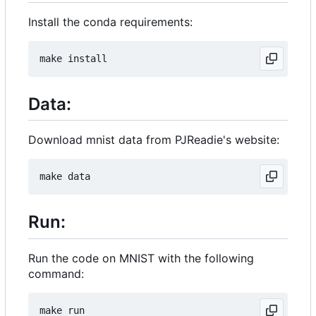
Install the conda requirements:
Data:
Download mnist data from PJReadie's website:
Run:
Run the code on MNIST with the following
command: