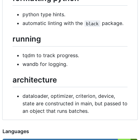
python type hints.
automatic linting with the
package.
black
running
tqdm to track progress.
wandb for logging.
architecture
dataloader, optimizer, criterion, device,
state are constructed in main, but passed to
an object that runs batches.
Languages