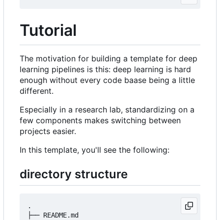
Tutorial
The motivation for building a template for deep
learning pipelines is this: deep learning is hard
enough without every code baase being a little
different.
Especially in a research lab, standardizing on a
few components makes switching between
projects easier.
In this template, you'll see the following:
directory structure
.

├── README.md
