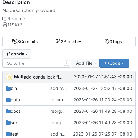
Description
No description provided
Readme
119
KiB
8
Commits
2
Branches
0
Tags
conda
Add File
Code
T
Matt
2023-01-27 21:51:43 -08:00
add conda lock file.
bin
add miniconda install script.
2023-01-27 13:52:47 -08:00
data
rename batch to runner.
2023-01-26 11:00:24 -08:00
docs
reorganize pipeline dir and location of files.
2023-01-26 11:49:28 -08:00
src
reorganize pipeline dir and location of files.
2023-01-26 11:49:28 -08:00
test
add hydra config.
2023-01-26 07:25:07 -08:00