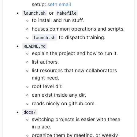
setup:
seth email
or
launch.sh
Makefile
to install and run stuff.
houses common operations and scripts.
to dispatch training.
launch.sh
README.md
explain the project and how to run it.
list authors.
list resources that new collaborators
might need.
root level dir.
can exist inside any dir.
reads nicely on github.com.
docs/
switching projects is easier with these
in place.
organize them by meeting, or weekly