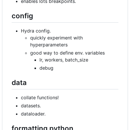
enables lots breakpoints.
config
Hydra config.
quickly experiment with
hyperparameters
good way to define env. variables
lr, workers, batch_size
debug
data
collate functions!
datasets.
dataloader.
formatting python