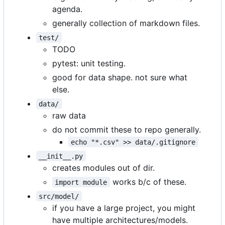
agenda.
generally collection of markdown files.
test/
TODO
pytest: unit testing.
good for data shape. not sure what
else.
data/
raw data
do not commit these to repo generally.
echo "*.csv" >> data/.gitignore
__init__.py
creates modules out of dir.
works b/c of these.
import module
src/model/
if you have a large project, you might
have multiple architectures/models.