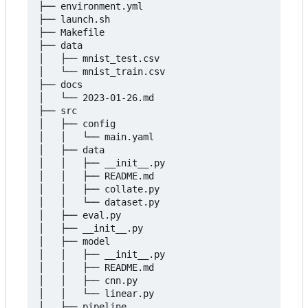
├── environment.yml

├── launch.sh

├── Makefile

├── data

│   ├── mnist_test.csv

│   └── mnist_train.csv

├── docs

│   └── 2023-01-26.md

├── src

│   ├── config

│   │   └── main.yaml

│   ├── data

│   │   ├── __init__.py

│   │   ├── README.md

│   │   ├── collate.py

│   │   └── dataset.py

│   ├── eval.py

│   ├── __init__.py

│   ├── model

│   │   ├── __init__.py

│   │   ├── README.md

│   │   ├── cnn.py

│   │   └── linear.py

│   ├── pipeline
