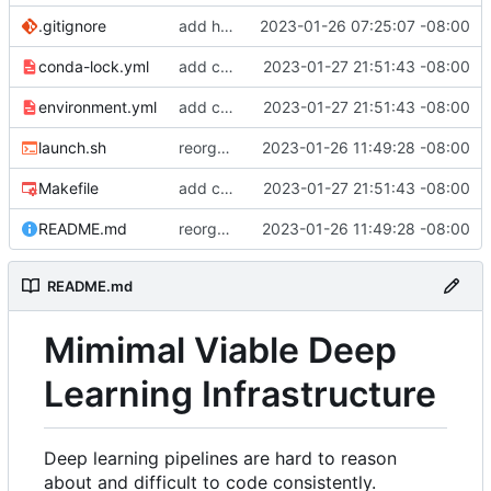
.gitignore
add hydra config.
2023-01-26 07:25:07 -08:00
conda-lock.yml
add conda lock file.
2023-01-27 21:51:43 -08:00
environment.yml
add conda lock file.
2023-01-27 21:51:43 -08:00
launch.sh
reorganize pipeline dir and location of files.
2023-01-26 11:49:28 -08:00
Makefile
add conda lock file.
2023-01-27 21:51:43 -08:00
README.md
reorganize pipeline dir and location of files.
2023-01-26 11:49:28 -08:00
README.md
Mimimal Viable Deep
Learning Infrastructure
Deep learning pipelines are hard to reason
about and difficult to code consistently.