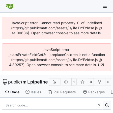
JavaScript error: Cannot read property '0' of undefined
(https://git.publicmatt.com/assets/js/iife.DYEzIdse.js @
4:100636). Open browser console to see more details.
JavaScript error:
_classPrivateFieldGet2(...).replaceChildren is not a function
(https://git.publicmatt.com/assets/js/iife.DYEzIdse.js @
4:89257). Open browser console to see more details. (12)
public
/
ml_pipeline
1
0
0
Code
Issues
Pull Requests
Packages
S