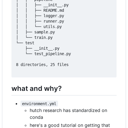
│   │   ├── __init__.py

│   │   ├── README.md

│   │   ├── logger.py

│   │   ├── runner.py

│   │   └── utils.py

│   ├── sample.py

│   └── train.py

└── test

    ├── __init__.py

    └── test_pipeline.py

8 directories, 25 files

what and why?
environment.yml
hutch research has standardized on
conda
here's a good tutorial on getting that