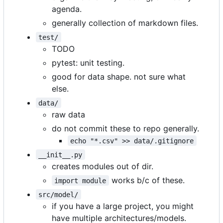
agenda.
generally collection of markdown files.
test/
TODO
pytest: unit testing.
good for data shape. not sure what
else.
data/
raw data
do not commit these to repo generally.
echo "*.csv" >> data/.gitignore
__init__.py
creates modules out of dir.
works b/c of these.
import module
src/model/
if you have a large project, you might
have multiple architectures/models.