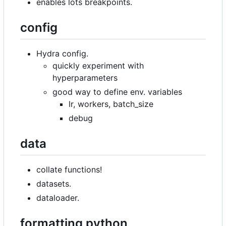
enables lots breakpoints.
config
Hydra config.
quickly experiment with
hyperparameters
good way to define env. variables
lr, workers, batch_size
debug
data
collate functions!
datasets.
dataloader.
formatting python