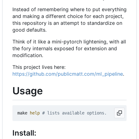
Instead of remembering where to put everything
and making a different choice for each project,
this repository is an attempt to standardize on
good defaults.
Think of it like a mini-pytorch lightening, with all
the fory internals exposed for extension and
modification.
This project lives here:
https://github.com/publicmatt.com/ml_pipeline
.
Usage
make 
help
# lists available options.
Install: