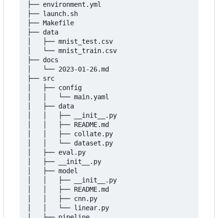
├── environment.yml

├── launch.sh

├── Makefile

├── data

│   ├── mnist_test.csv

│   └── mnist_train.csv

├── docs

│   └── 2023-01-26.md

├── src

│   ├── config

│   │   └── main.yaml

│   ├── data

│   │   ├── __init__.py

│   │   ├── README.md

│   │   ├── collate.py

│   │   └── dataset.py

│   ├── eval.py

│   ├── __init__.py

│   ├── model

│   │   ├── __init__.py

│   │   ├── README.md

│   │   ├── cnn.py

│   │   └── linear.py

│   ├── pipeline
