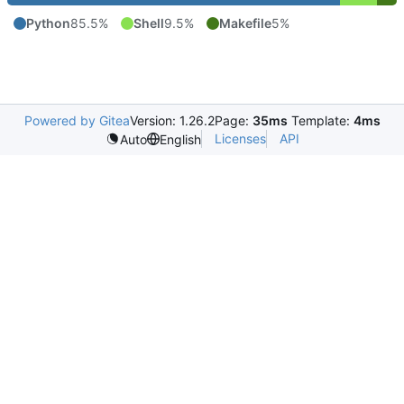
Python
85.5%
Shell
9.5%
Makefile
5%
Powered by Gitea
Version: 1.26.2
Page:
35ms
Template:
4ms
Licenses
API
Auto
English