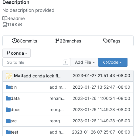
Description
No description provided
Readme
119
KiB
8
Commits
2
Branches
0
Tags
conda
Add File
Code
T
Matt
2023-01-27 21:51:43 -08:00
add conda lock file.
bin
add miniconda install script.
2023-01-27 13:52:47 -08:00
data
rename batch to runner.
2023-01-26 11:00:24 -08:00
docs
reorganize pipeline dir and location of files.
2023-01-26 11:49:28 -08:00
src
reorganize pipeline dir and location of files.
2023-01-26 11:49:28 -08:00
test
add hydra config.
2023-01-26 07:25:07 -08:00