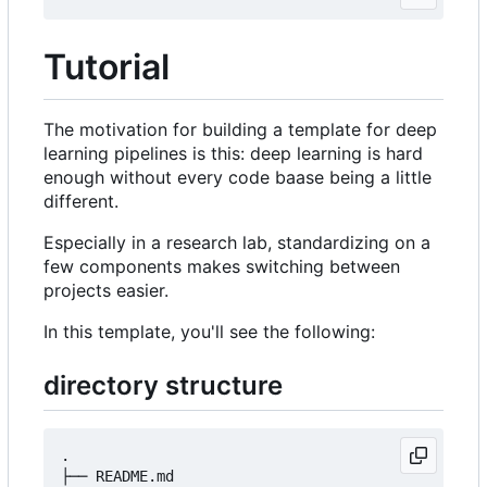
Tutorial
The motivation for building a template for deep
learning pipelines is this: deep learning is hard
enough without every code baase being a little
different.
Especially in a research lab, standardizing on a
few components makes switching between
projects easier.
In this template, you'll see the following:
directory structure
.

├── README.md
