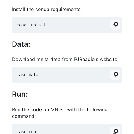
Install the conda requirements:
Data:
Download mnist data from PJReadie's website:
Run:
Run the code on MNIST with the following
command: