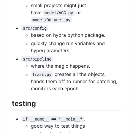
small projects might just
have
or
model/VGG.py
.
model/3d_unet.py
src/config
based on hydra python package.
quickly change run variables and
hyperparameters.
src/pipeline
where the magic happens.
creates all the objects,
train.py
hands them off to runner for batching,
monitors each epoch.
testing
.
if __name__ == "__main__"
good way to test things