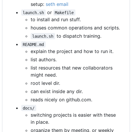
setup:
seth email
or
launch.sh
Makefile
to install and run stuff.
houses common operations and scripts.
to dispatch training.
launch.sh
README.md
explain the project and how to run it.
list authors.
list resources that new collaborators
might need.
root level dir.
can exist inside any dir.
reads nicely on github.com.
docs/
switching projects is easier with these
in place.
organize them by meeting, or weekly