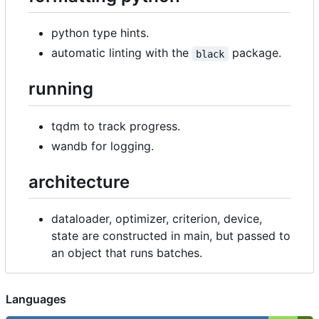
python type hints.
automatic linting with the
package.
black
running
tqdm to track progress.
wandb for logging.
architecture
dataloader, optimizer, criterion, device,
state are constructed in main, but passed to
an object that runs batches.
Languages