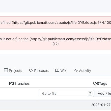
defined (https://git.publicmatt.com/assets/js/iife.DYEzIdse.js @ 4:1
en is not a function (https://git.publicmatt.com/assets/js/iife.DYEzI
(12)
Projects
Releases
Wiki
Activity
2
Branches
0
Tags
Add Fil
T
2023-01-27 