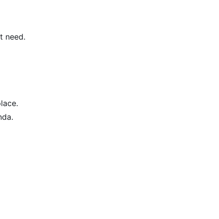
t need.
place.
nda.