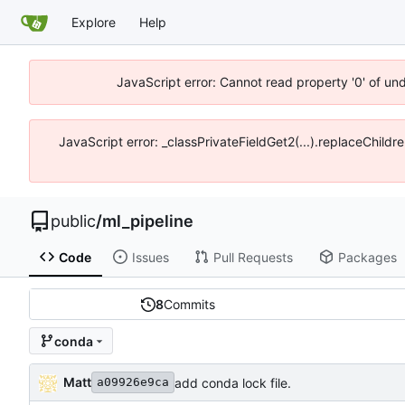
Explore
Help
JavaScript error: Cannot read property '0' of un
JavaScript error: _classPrivateFieldGet2(...).replaceChildr
public
/
ml_pipeline
Code
Issues
Pull Requests
Packages
8
Commits
conda
Matt
add conda lock file.
a09926e9ca