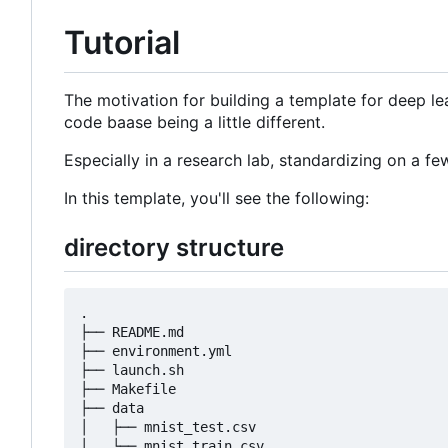
Tutorial
The motivation for building a template for deep lea
code baase being a little different.
Especially in a research lab, standardizing on a 
In this template, you'll see the following:
directory structure
.

├── README.md

├── environment.yml

├── launch.sh

├── Makefile

├── data

│   ├── mnist_test.csv

│   └── mnist_train.csv
