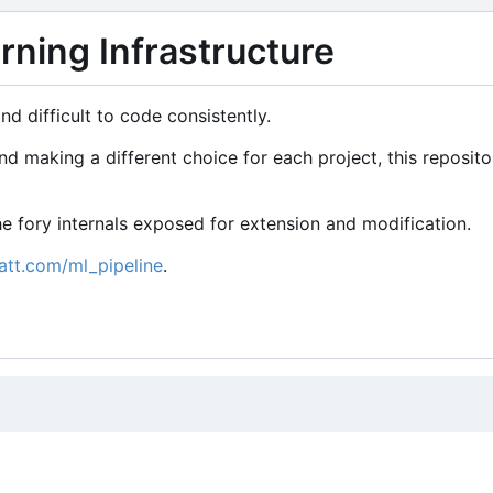
ning Infrastructure
d difficult to code consistently.
 making a different choice for each project, this reposito
 the fory internals exposed for extension and modification.
att.com/ml_pipeline
.