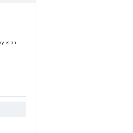
ry is an