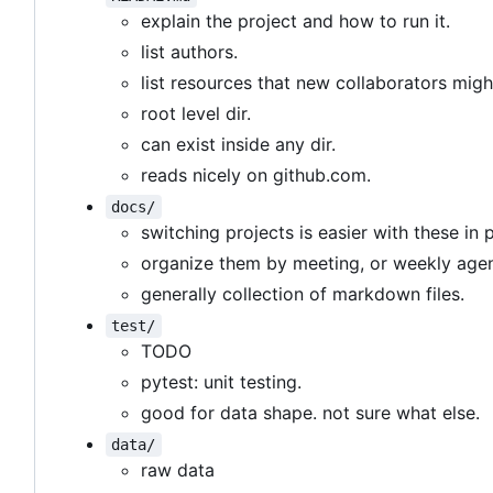
explain the project and how to run it.
list authors.
list resources that new collaborators migh
root level dir.
can exist inside any dir.
reads nicely on github.com.
docs/
switching projects is easier with these in 
organize them by meeting, or weekly age
generally collection of markdown files.
test/
TODO
pytest: unit testing.
good for data shape. not sure what else.
data/
raw data