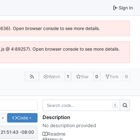
Sign In
00636). Open browser console to see more details.
dse.js @ 4:89257). Open browser console to see more details.
1
0
0
Watch
Star
Fork
S
Description
e
Code
No description provided
21:51:43 -08:00
Readme