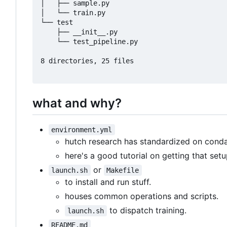
│   ├── sample.py

│   └── train.py

└── test

    ├── __init__.py

    └── test_pipeline.py

8 directories, 25 files

what and why?
environment.yml
hutch research has standardized on cond
here's a good tutorial on getting that set
or
launch.sh
Makefile
to install and run stuff.
houses common operations and scripts.
to dispatch training.
launch.sh
README.md