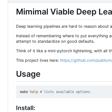
Mimimal Viable Deep Lear
Deep learning pipelines are hard to reason about an
Instead of remembering where to put everything and
attempt to standardize on good defaults.
Think of it like a mini-pytorch lightening, with all
This project lives here:
https://github.com/publicm
Usage
make 
help
# lists available options.
Install: