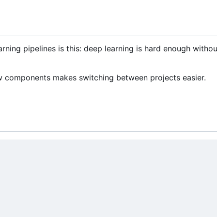
rning pipelines is this: deep learning is hard enough witho
few components makes switching between projects easier.