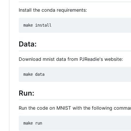
Install the conda requirements:
Data:
Download mnist data from PJReadie's website:
Run:
Run the code on MNIST with the following comma