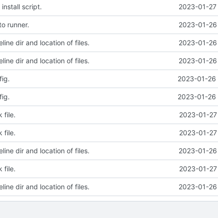
nstall script.
2023-01-27 
o runner.
2023-01-26 
line dir and location of files.
2023-01-26 
line dir and location of files.
2023-01-26 
ig.
2023-01-26 
ig.
2023-01-26 
file.
2023-01-27 
file.
2023-01-27 
line dir and location of files.
2023-01-26 
file.
2023-01-27 
line dir and location of files.
2023-01-26 