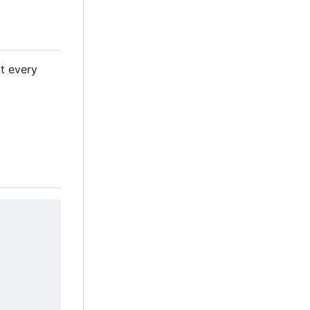
ut every