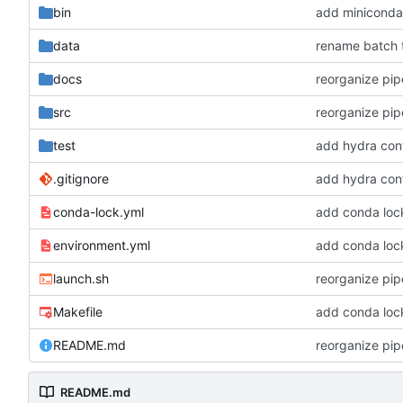
bin
add miniconda i
data
rename batch t
docs
reorganize pipe
src
reorganize pipe
test
add hydra conf
.gitignore
add hydra conf
conda-lock.yml
add conda lock 
environment.yml
add conda lock 
launch.sh
reorganize pipe
Makefile
add conda lock 
README.md
reorganize pipe
README.md