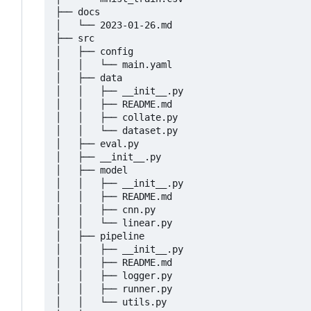
├── docs

│   └── 2023-01-26.md

├── src

│   ├── config

│   │   └── main.yaml

│   ├── data

│   │   ├── __init__.py

│   │   ├── README.md

│   │   ├── collate.py

│   │   └── dataset.py

│   ├── eval.py

│   ├── __init__.py

│   ├── model

│   │   ├── __init__.py

│   │   ├── README.md

│   │   ├── cnn.py

│   │   └── linear.py

│   ├── pipeline

│   │   ├── __init__.py

│   │   ├── README.md

│   │   ├── logger.py

│   │   ├── runner.py

│   │   └── utils.py
