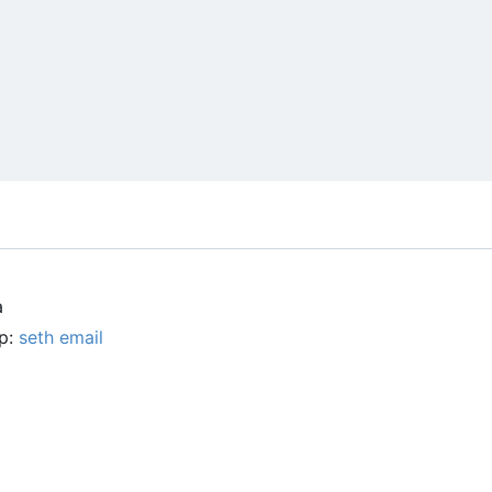
a
up:
seth email