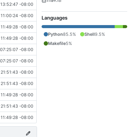
119
KiB
13:52:47 -08:00
11:00:24 -08:00
Languages
11:49:28 -08:00
Python
85.5%
Shell
9.5%
11:49:28 -08:00
Makefile
5%
07:25:07 -08:00
07:25:07 -08:00
21:51:43 -08:00
21:51:43 -08:00
11:49:28 -08:00
21:51:43 -08:00
11:49:28 -08:00