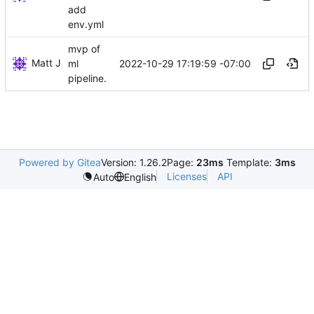
add
env.yml
mvp of
Matt J
2022-10-29 17:19:59 -07:00
ml
pipeline.
Powered by Gitea
Version: 1.26.2
Page:
23ms
Template:
3ms
Licenses
API
Auto
English