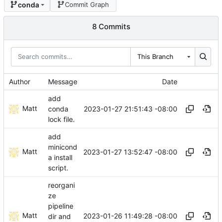
conda
Commit Graph
8 Commits
This Branch
Author
Message
Date
add
Matt
2023-01-27 21:51:43 -08:00
conda
lock file.
add
minicond
Matt
2023-01-27 13:52:47 -08:00
a install
script.
reorgani
ze
pipeline
Matt
2023-01-26 11:49:28 -08:00
dir and