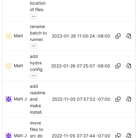
location
of files.
...
rename
batch to
Matt
2023-01-26 11:00:24 -08:00
runner.
...
add
hydra
Matt
2023-01-26 07:25:07 -08:00
config.
...
add
readme
Matt J
2022-11-05 07:57:52 -07:00
and
make
install.
move
files to
Matt J
2022-11-05 07:37:44 -07:00
src dir.