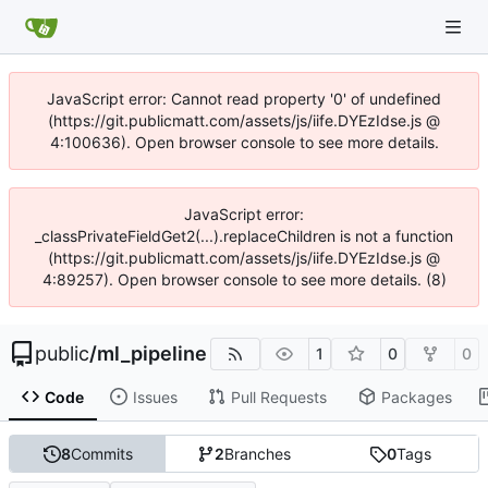
JavaScript error: Cannot read property '0' of undefined
(https://git.publicmatt.com/assets/js/iife.DYEzIdse.js @
4:100636). Open browser console to see more details.
JavaScript error:
_classPrivateFieldGet2(...).replaceChildren is not a function
(https://git.publicmatt.com/assets/js/iife.DYEzIdse.js @
4:89257). Open browser console to see more details. (8)
public
/
ml_pipeline
1
0
0
Code
Issues
Pull Requests
Packages
8
Commits
2
Branches
0
Tags