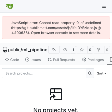
JavaScript error: Cannot read property '0' of undefined
(https://git.publicmatt.com/assets/js/iife.DYEzIdse.js @
4:100636). Open browser console to see more details.
public
/
ml_pipeline
1
0
0
Code
Issues
Pull Requests
Packages
Sort
No projects yet.