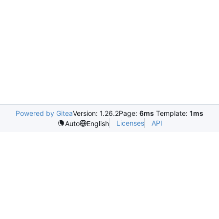
Powered by Gitea
Version: 1.26.2
Page:
6ms
Template:
1ms
Licenses
API
Auto
English