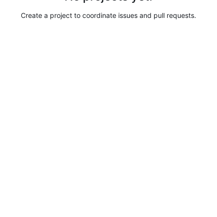
Create a project to coordinate issues and pull requests.