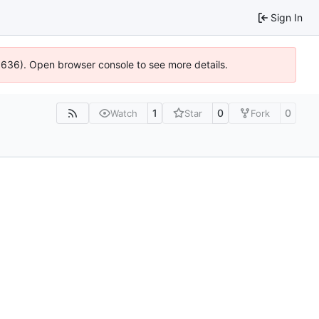
Sign In
00636). Open browser console to see more details.
1
0
0
Watch
Star
Fork