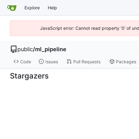
Explore
Help
JavaScript error: Cannot read property '0' of un
public
/
ml_pipeline
Code
Issues
Pull Requests
Packages
Stargazers