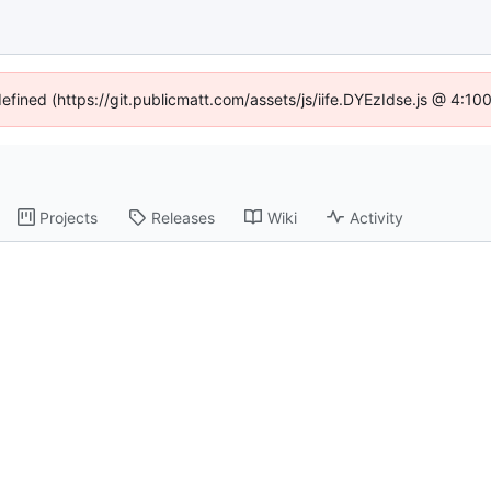
defined (https://git.publicmatt.com/assets/js/iife.DYEzIdse.js @ 4:1
Projects
Releases
Wiki
Activity