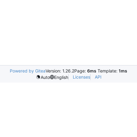
Powered by Gitea
Version: 1.26.2
Page:
6ms
Template:
1ms
Licenses
API
Auto
English