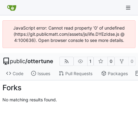
JavaScript error: Cannot read property '0' of undefined
(https://git.publicmatt.com/assets/js/iife.DYEzIdse.js @
4:100636). Open browser console to see more details.
public
/
ottertune
1
0
0
Code
Issues
Pull Requests
Packages
Forks
No matching results found.